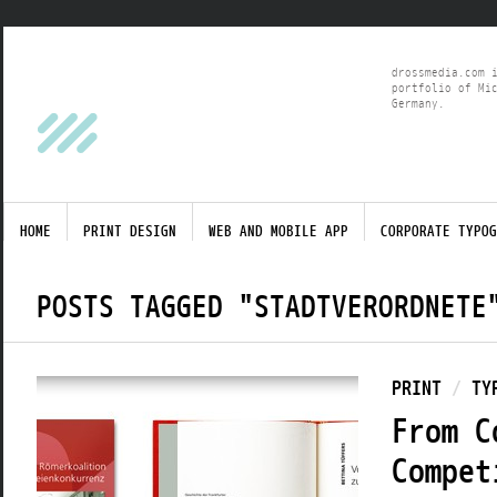
drossmedia.com 
portfolio of Mi
Germany.
HOME
PRINT DESIGN
WEB AND MOBILE APP
CORPORATE TYPOG
POSTS TAGGED "STADTVERORDNETE
PRINT
/
TY
From C
Compet