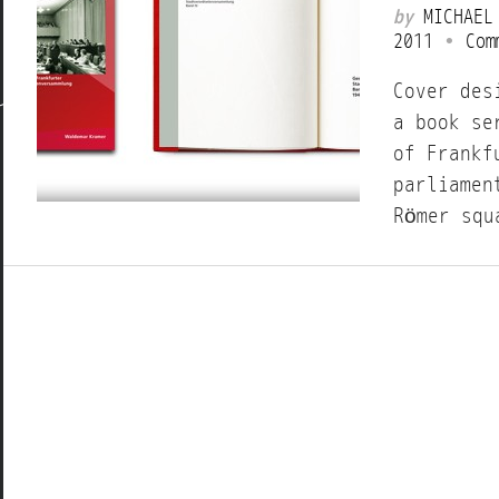
by
MICHAEL
2011
•
Com
Cover des
a book se
of Frankf
parliamen
Römer squ