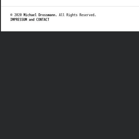
© 2020
Michael Drossmann
. All Rights Reserved.
IMPRESSUM and CONTACT