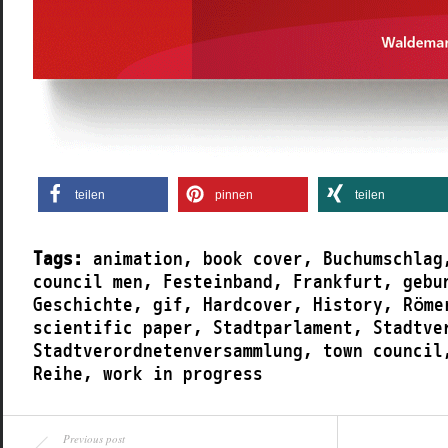
teilen
pinnen
teilen
Tags:
animation
,
book cover
,
Buchumschlag
council men
,
Festeinband
,
Frankfurt
,
gebu
Geschichte
,
gif
,
Hardcover
,
History
,
Röme
scientific paper
,
Stadtparlament
,
Stadtve
Stadtverordnetenversammlung
,
town council
Reihe
,
work in progress
Previous post