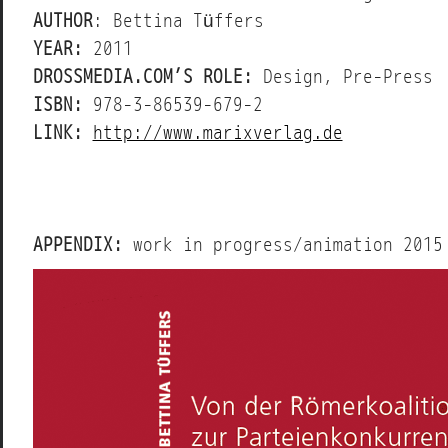
AUTHOR
: Bettina Tüffers
YEAR:
2011
DROSSMEDIA.COM’S ROLE:
Design, Pre-Press
ISBN:
978-3-86539-679-2
LINK:
http://www.marixverlag.de
APPENDIX:
work in progress/animation 2015