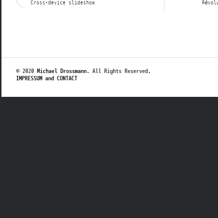
Cross-device slideshow
Révol
© 2020
Michael Drossmann
. All Rights Reserved.
IMPRESSUM and CONTACT