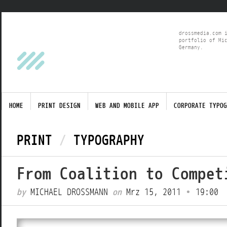
drossmedia.com 
portfolio of Mi
Germany.
HOME
PRINT DESIGN
WEB AND MOBILE APP
CORPORATE TYPOG
PRINT
/
TYPOGRAPHY
From Coalition to Compet
by
MICHAEL DROSSMANN
on
Mrz 15, 2011
•
19:00