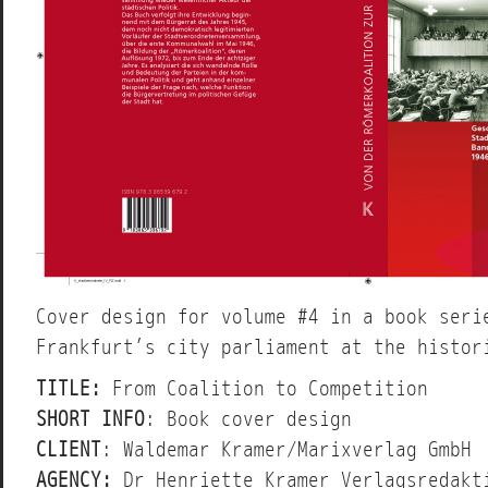
Cover design for volume #4 in a book seri
Frankfurt’s city parliament at the histor
TITLE:
From Coalition to Competition
SHORT INFO
: Book cover design
CLIENT
: Waldemar Kramer/Marixverlag GmbH
AGENCY:
Dr Henriette Kramer Verlagsredakt