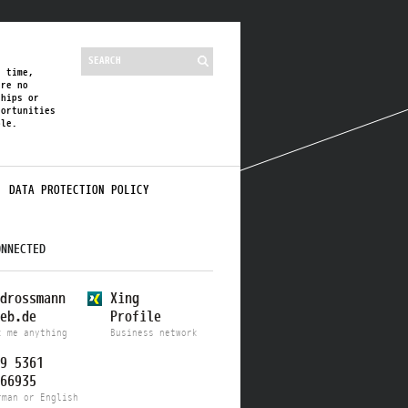
s time,
are no
ships or
portunities
ble.
DATA PROTECTION POLICY
ONNECTED
drossmann
Xing
eb.de
Profile
k me anything
Business network
9 5361
66935
rman or English