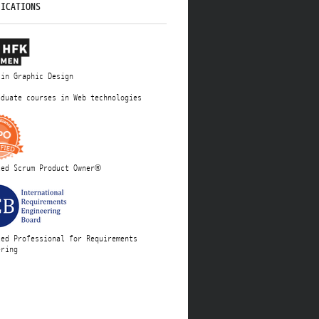
FICATIONS
 in Graphic Design
aduate courses in Web technologies
ied Scrum Product Owner®
ied Professional for Requirements
ering