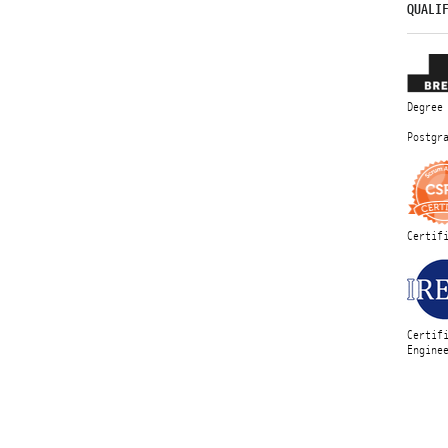
QUALI
Degree
Postgr
Certif
Certif
Engine