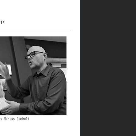
015
by Markus Bomholt