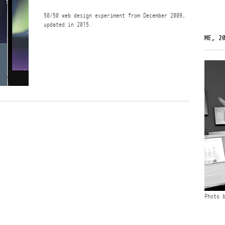
50/50 web design experiment from December 2009,
updated in 2015.
ME, 2
Photo 