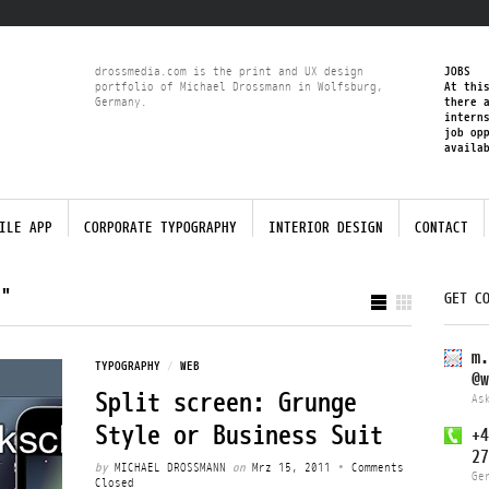
drossmedia.com is the print and UX design
JOBS
portfolio of Michael Drossmann in Wolfsburg,
At thi
Germany.
there 
intern
job op
availa
ILE APP
CORPORATE TYPOGRAPHY
INTERIOR DESIGN
CONTACT
N"
GET C
m.
TYPOGRAPHY
/
WEB
@w
Split screen: Grunge
As
Style or Business Suit
+4
27
by
MICHAEL DROSSMANN
on
Mrz 15, 2011
•
Comments
Ge
Closed