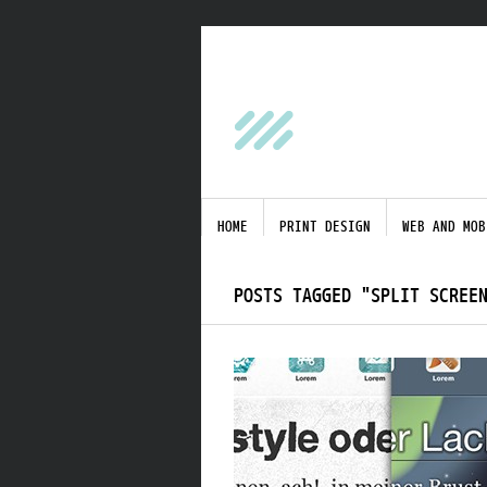
HOME
PRINT DESIGN
WEB AND MOB
POSTS TAGGED "SPLIT SCREE