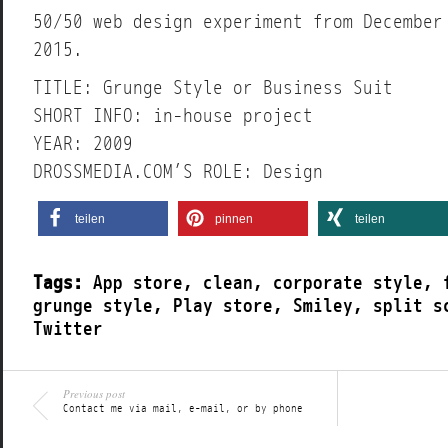
50/50 web design experiment from December
2015.
TITLE: Grunge Style or Business Suit
SHORT INFO: in-house project
YEAR: 2009
DROSSMEDIA.COM’S ROLE: Design
teilen
pinnen
teilen
Tags:
App store
,
clean
,
corporate style
,
grunge style
,
Play store
,
Smiley
,
split s
Twitter
Previous post
Contact me via mail, e-mail, or by phone