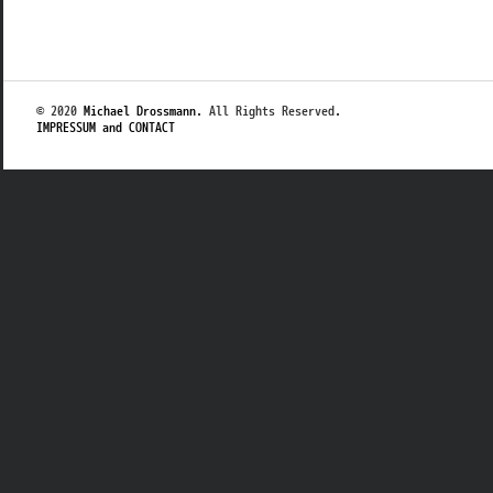
© 2020
Michael Drossmann
. All Rights Reserved.
IMPRESSUM and CONTACT