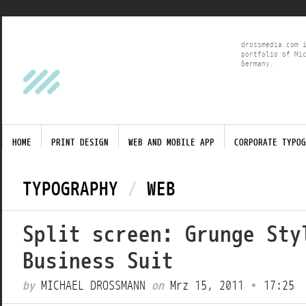
drossmedia.com 
portfolio of Mi
Germany.
HOME
PRINT DESIGN
WEB AND MOBILE APP
CORPORATE TYPOG
TYPOGRAPHY
/
WEB
Split screen: Grunge Sty
Business Suit
by
MICHAEL DROSSMANN
on
Mrz 15, 2011
•
17:25