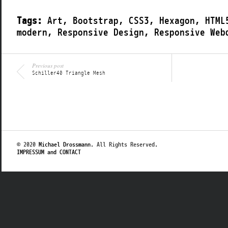
Tags:
Art
,
Bootstrap
,
CSS3
,
Hexagon
,
HTML
modern
,
Responsive Design
,
Responsive Web
Previous post
Schiller40 Triangle Mesh
© 2020
Michael Drossmann
. All Rights Reserved.
IMPRESSUM and CONTACT