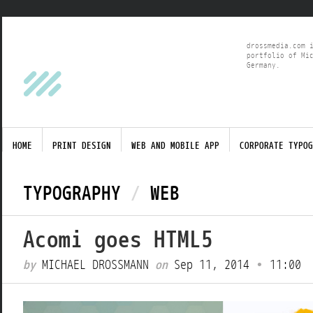
drossmedia.com 
portfolio of Mi
Germany.
HOME
PRINT DESIGN
WEB AND MOBILE APP
CORPORATE TYPOG
TYPOGRAPHY
/
WEB
Acomi goes HTML5
by
MICHAEL DROSSMANN
on
Sep 11, 2014
•
11:00