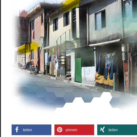
teilen
pinnen
teilen