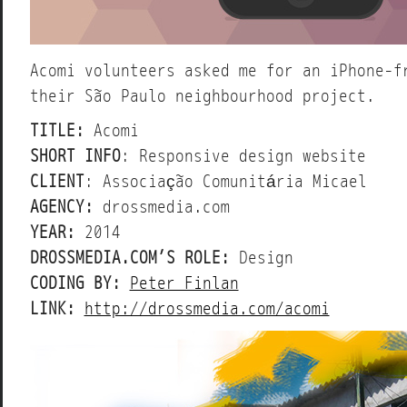
Acomi volunteers asked me for an iPhone-f
their São Paulo neighbourhood project.
TITLE:
Acomi
SHORT INFO
: Responsive design website
CLIENT
: Associação Comunitária Micael
AGENCY:
drossmedia.com
YEAR:
2014
DROSSMEDIA.COM’S ROLE:
Design
CODING BY:
Peter Finlan
LINK:
http://drossmedia.com/acomi