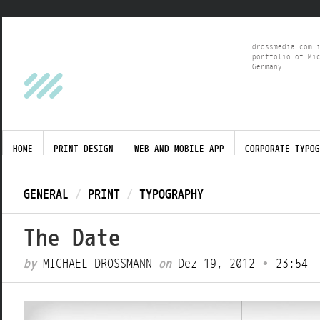
drossmedia.com 
portfolio of Mi
Germany.
HOME
PRINT DESIGN
WEB AND MOBILE APP
CORPORATE TYPOG
GENERAL
/
PRINT
/
TYPOGRAPHY
The Date
by
MICHAEL DROSSMANN
on
Dez 19, 2012
•
23:54