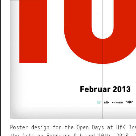
Poster design for the Open Days at HfK Br