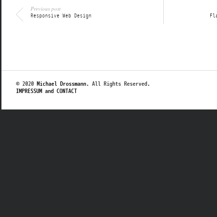
Previous post
Responsive Web Design
Fl
© 2020
Michael Drossmann
. All Rights Reserved.
IMPRESSUM and CONTACT