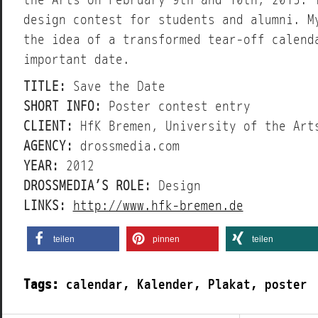
the Arts on February 9th and 10th, 2013. 
design contest for students and alumni. M
the idea of a transformed tear-off calend
important date.
TITLE:
Save the Date
SHORT INFO:
Poster contest entry
CLIENT:
HfK Bremen, University of the Art
AGENCY:
drossmedia.com
YEAR:
2012
DROSSMEDIA’S ROLE:
Design
LINKS:
http://www.hfk-bremen.de
teilen
pinnen
teilen
Tags:
calendar
,
Kalender
,
Plakat
,
poster